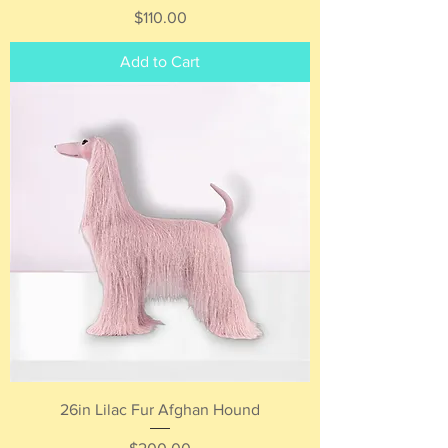
Price
$110.00
Add to Cart
26in Lilac Fur Afghan Hound
Price