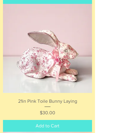
21in Pink Toile Bunny Laying
Price
$30.00
Add to Cart