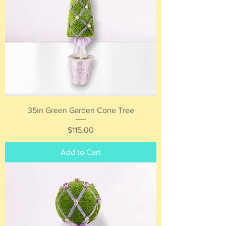
35in Green Garden Cone Tree
Price
$115.00
Add to Cart