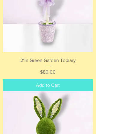
21in Green Garden Topiary
Price
$80.00
Add to Cart