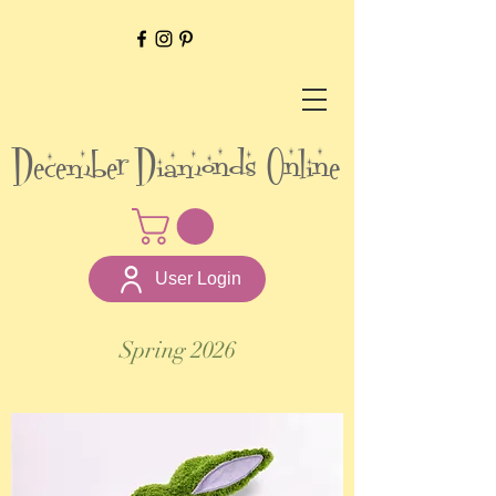
December Diamonds Online
User Login
Spring 2026