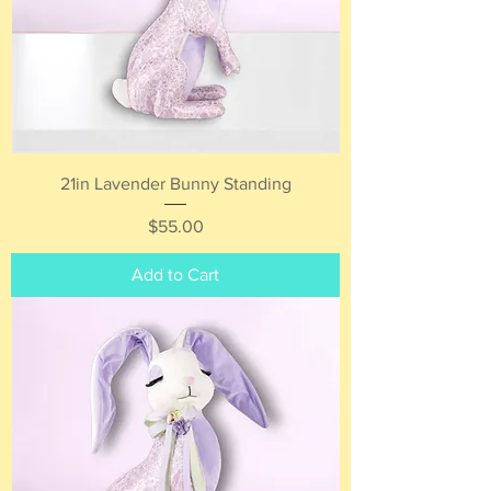
21in Lavender Bunny Standing
Price
$55.00
Add to Cart