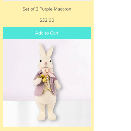
Set of 2 Purple Macaron
Price
$32.00
Add to Cart