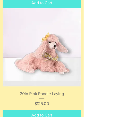
Add to Cart
20in Pink Poodle Laying
Price
$125.00
Add to Cart