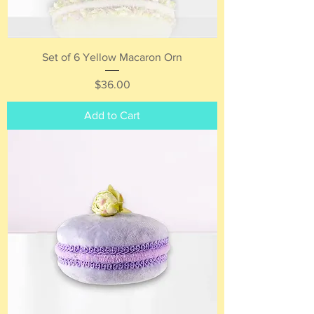
Set of 6 Yellow Macaron Orn
Price
$36.00
Add to Cart