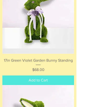
17in Green Violet Garden Bunny Standing
Price
$68.00
Add to Cart