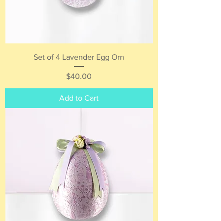
Set of 4 Lavender Egg Orn
Price
$40.00
Add to Cart