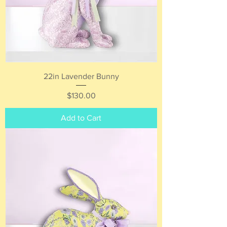
22in Lavender Bunny
Price
$130.00
Add to Cart