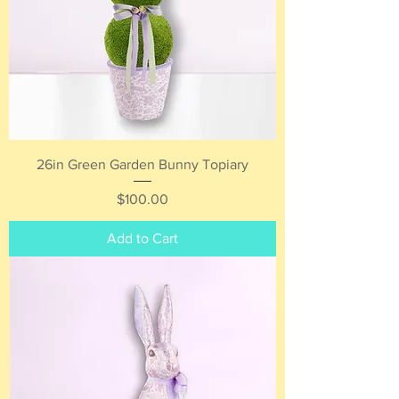
26in Green Garden Bunny Topiary
Price
$100.00
Add to Cart