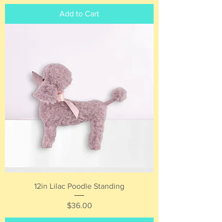
Add to Cart
12in Lilac Poodle Standing
Price
$36.00