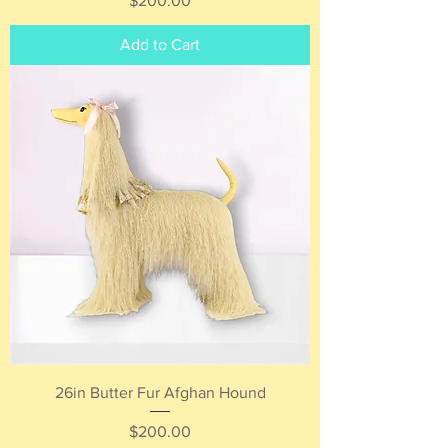
$200.00
Add to Cart
26in Butter Fur Afghan Hound
Price
$200.00