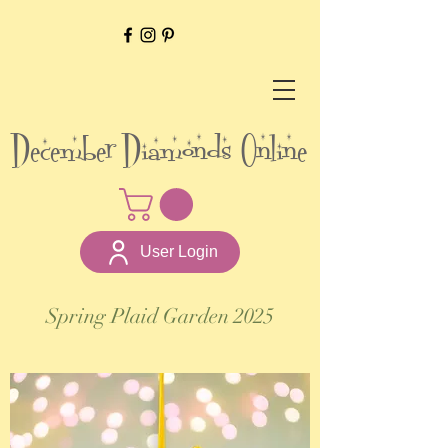
December Diamonds Online
User Login
Spring Plaid Garden 2025