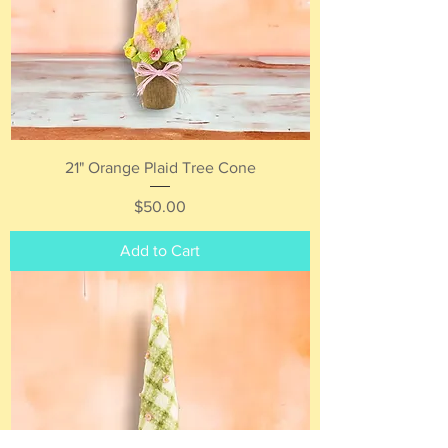
21" Orange Plaid Tree Cone
Price
$50.00
Add to Cart