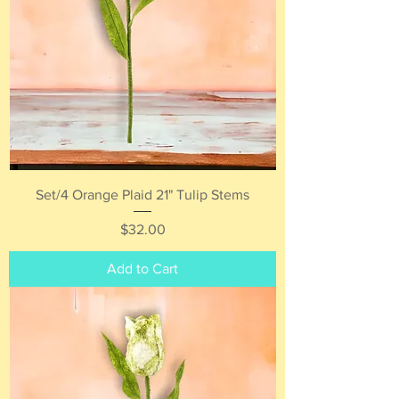
Set/4 Orange Plaid 21" Tulip Stems
Price
$32.00
Add to Cart