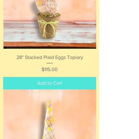
28" Stacked Plaid Eggs Topiary
Price
$115.00
Add to Cart