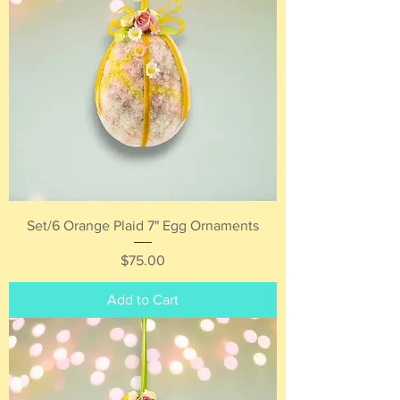
Set/6 Orange Plaid 7" Egg Ornaments
Price
$75.00
Add to Cart