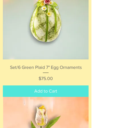
Set/6 Green Plaid 7" Egg Ornaments
Price
$75.00
Add to Cart