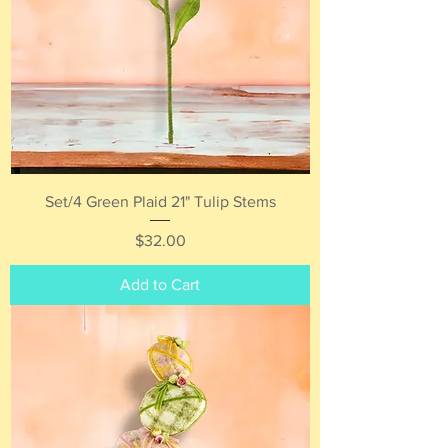
Set/4 Green Plaid 21" Tulip Stems
Price
$32.00
Add to Cart