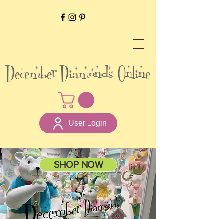
December Diamonds Online
User Login
SHOP NOW