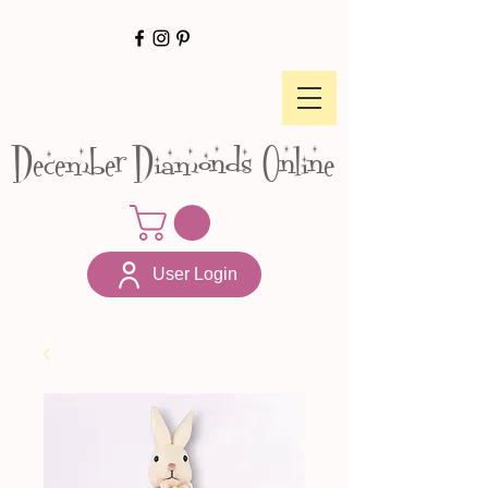
December Diamonds Online
User Login