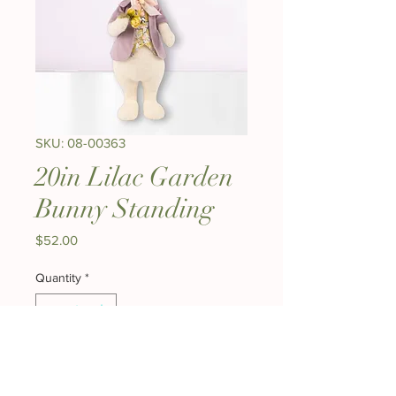
SKU: 08-00363
20in Lilac Garden
Bunny Standing
Price
$52.00
Quantity
*
Add to Cart