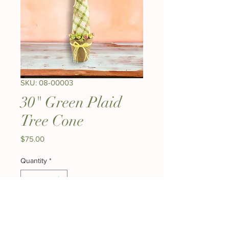
SKU: 08-00003
30" Green Plaid
Tree Cone
Price
$75.00
Quantity
*
Add to Cart