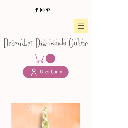
December Diamonds Online
User Login