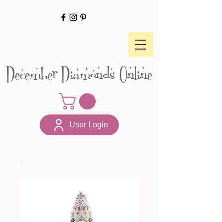
December Diamonds Online
User Login