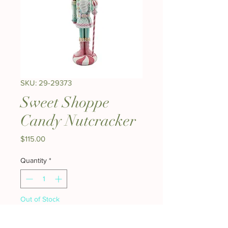
SKU: 29-29373
Sweet Shoppe
Candy Nutcracker
Price
$115.00
Quantity
*
Out of Stock
Notify When Available