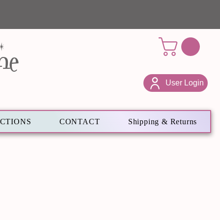
ne
User Login
ECTIONS
CONTACT
Shipping & Returns