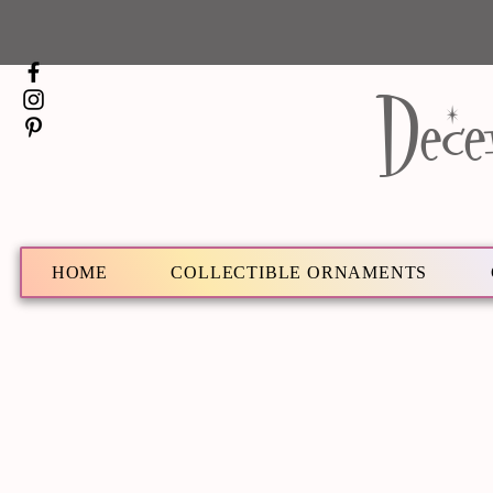
Dece
HOME
COLLECTIBLE ORNAMENTS