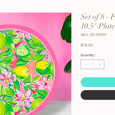
Set of 8 -
10.5" Plate
SKU: 29-30097
Price
$75.00
Quantity
*