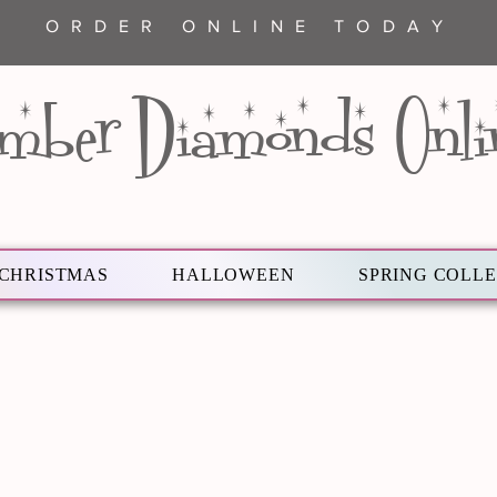
ORDER ONLINE TODAY
mber Diamonds Onli
CHRISTMAS
HALLOWEEN
SPRING COLL