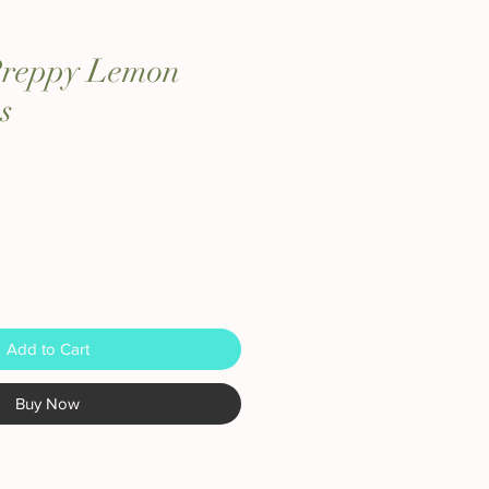
 Preppy Lemon
s
Add to Cart
Buy Now