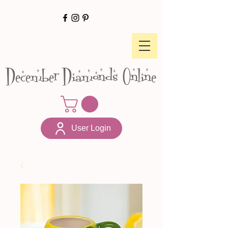
December Diamonds Online
User Login