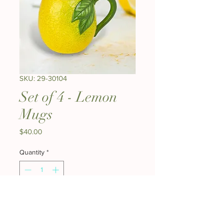
SKU: 29-30104
Set of 4 - Lemon
Mugs
Price
$40.00
Quantity
*
Add to Cart