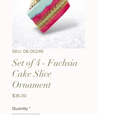
SKU: 08-00249
Set of 4 - Fuchsia
Cake Slice
Ornament
Price
$36.00
Quantity
*