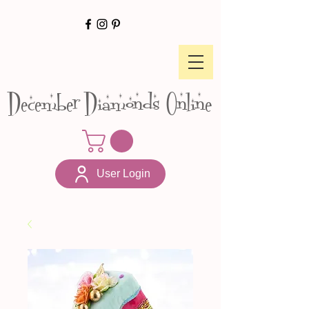
December Diamonds Online
User Login