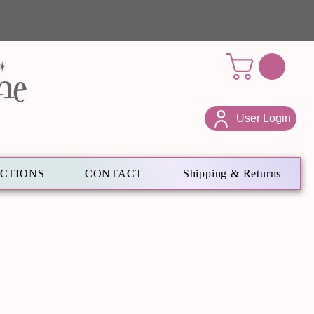
ne
User Login
ECTIONS
CONTACT
Shipping & Returns