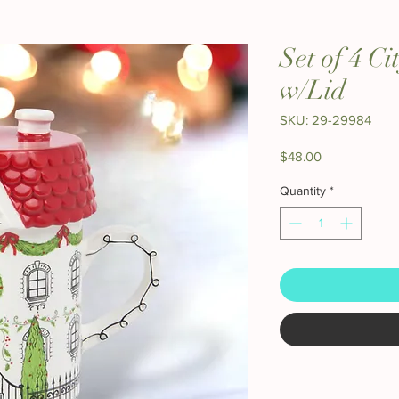
Set of 4 C
w/Lid
SKU: 29-29984
Price
$48.00
Quantity
*