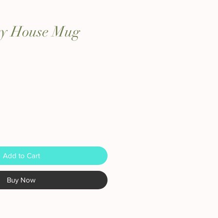
ity House Mug
Add to Cart
Buy Now