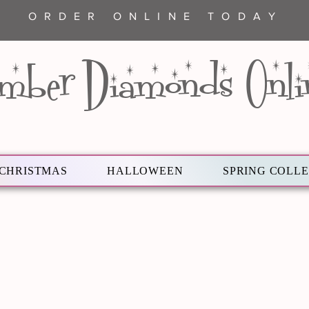
ORDER ONLINE TODAY
mber Diamonds Onli
CHRISTMAS
HALLOWEEN
SPRING COLL