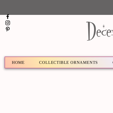
Dece
HOME
COLLECTIBLE ORNAMENTS