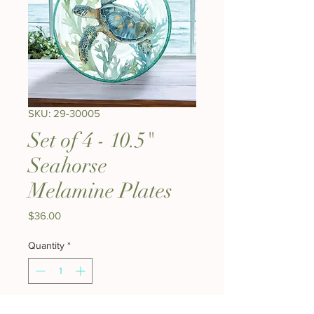
SKU: 29-30005
Set of 4 - 10.5"
Seahorse
Melamine Plates
Price
$36.00
Quantity
*
Add to Cart