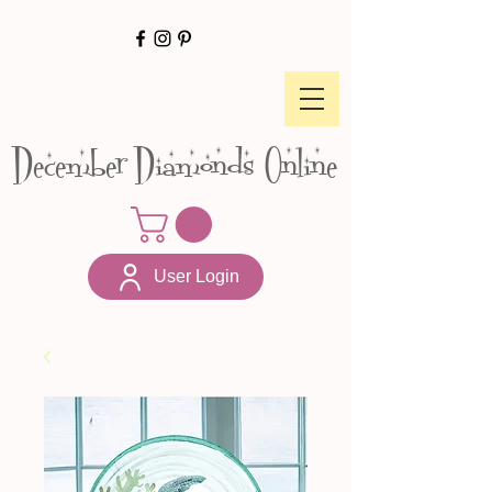
December Diamonds Online
User Login