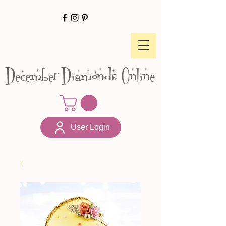
December Diamonds Online
User Login