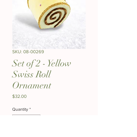
SKU: 08-00269
Set of 2 - Yellow
Swiss Roll
Ornament
Price
$32.00
Quantity
*