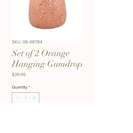
SKU: 08-08784
Set of 2 Orange
Hanging Gumdrop
Price
$39.95
Quantity
*
Add to Cart
Buy Now