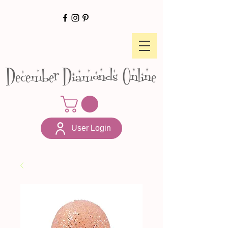
December Diamonds Online
User Login