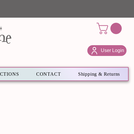
ne
User Login
ECTIONS
CONTACT
Shipping & Returns