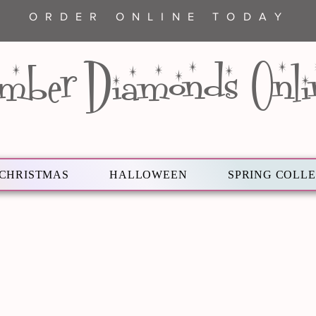
ORDER ONLINE TODAY
mber Diamonds Onli
CHRISTMAS
HALLOWEEN
SPRING COLL