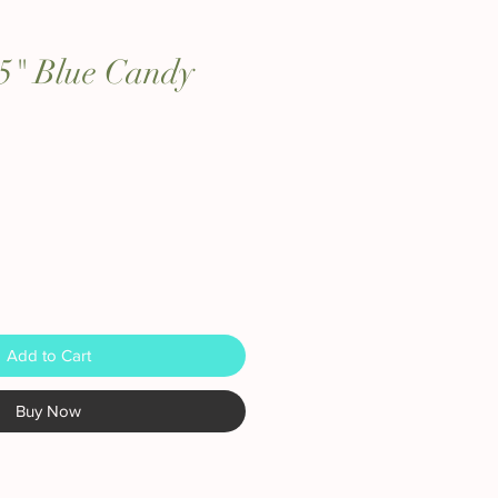
 15" Blue Candy
Add to Cart
Buy Now