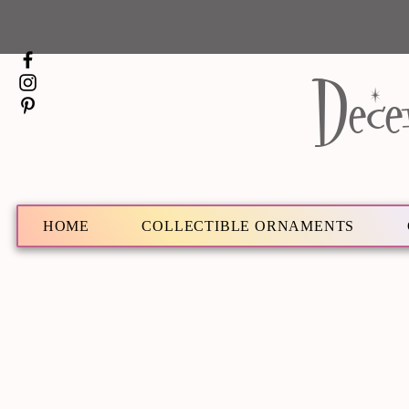
Dece
HOME
COLLECTIBLE ORNAMENTS