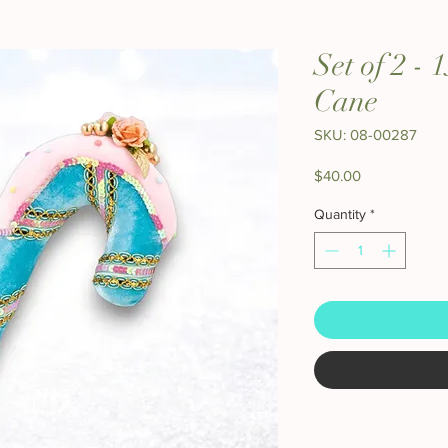
Set of 2 -
Cane
SKU: 08-00287
Price
$40.00
Quantity
*