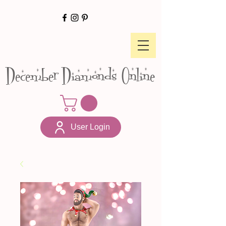
December Diamonds Online
User Login