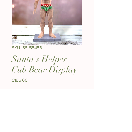
SKU: 55-55453
Santa's Helper
Cub Bear Display
Price
$185.00
Quantity
*
Out of Stock
Notify When Available