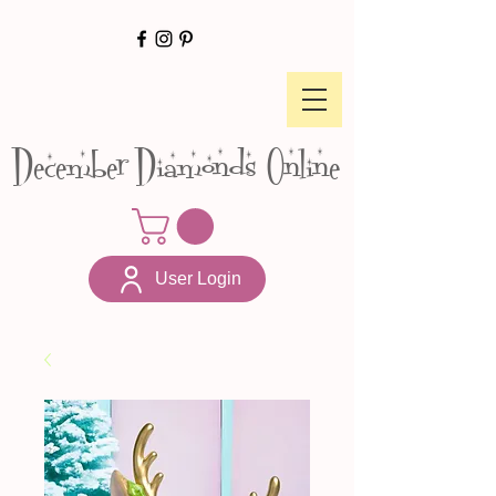
December Diamonds Online
User Login