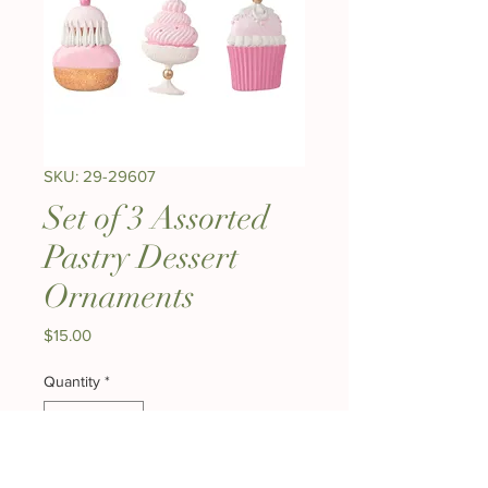
SKU: 29-29607
Set of 3 Assorted
Pastry Dessert
Ornaments
Price
$15.00
Quantity
*
Out of Stock