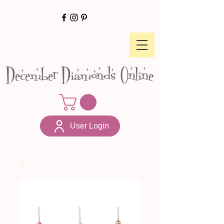
December Diamonds Online
User Login