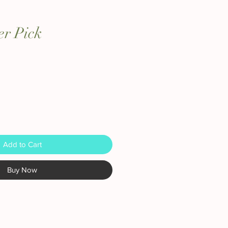
er Pick
Add to Cart
Buy Now