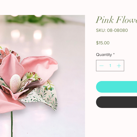
Pink Flow
SKU: 08-08080
Price
$15.00
Quantity
*