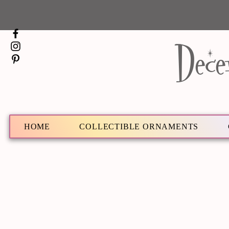
Dece
HOME
COLLECTIBLE ORNAMENTS