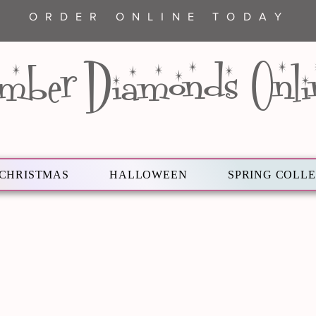
ORDER ONLINE TODAY
mber Diamonds Onli
CHRISTMAS
HALLOWEEN
SPRING COLL