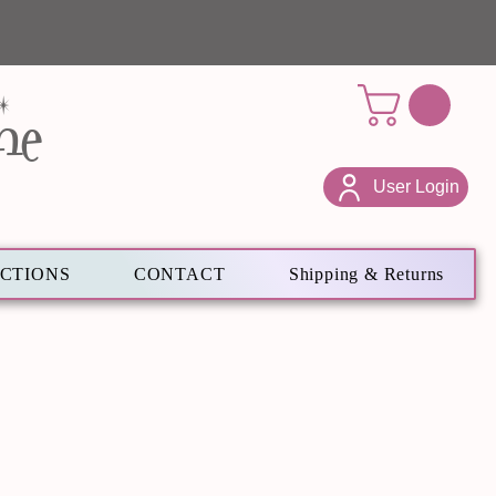
ne
User Login
ECTIONS
CONTACT
Shipping & Returns