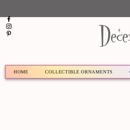
Dece
HOME
COLLECTIBLE ORNAMENTS