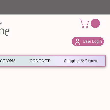
ne
User Login
ECTIONS
CONTACT
Shipping & Returns