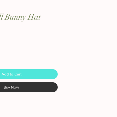
ll Bunny Hat
Add to Cart
Buy Now