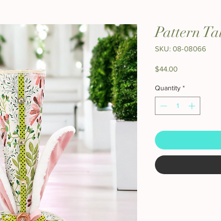
Pattern Ta
SKU: 08-08066
Price
$44.00
Quantity
*