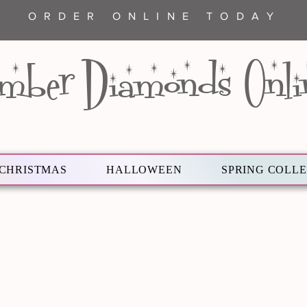
ORDER ONLINE TODAY
mber Diamonds Onli
CHRISTMAS
HALLOWEEN
SPRING COLL