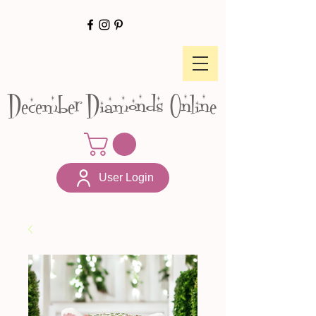
December Diamonds Online
User Login