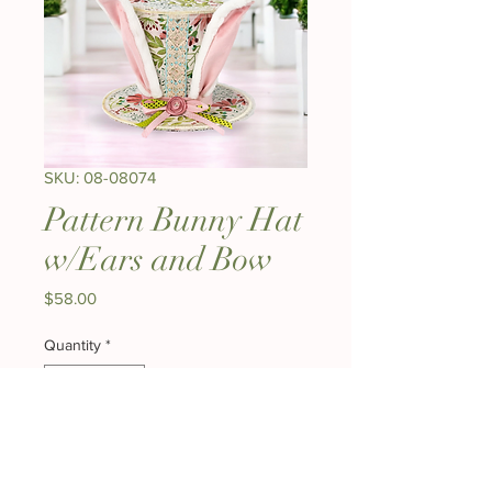
SKU: 08-08074
Pattern Bunny Hat
w/Ears and Bow
Price
$58.00
Quantity
*
Out of Stock
Notify When Available