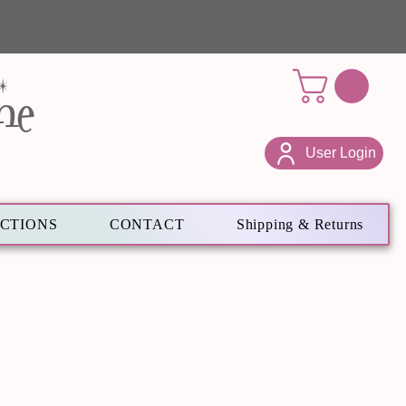
ne
User Login
ECTIONS
CONTACT
Shipping & Returns