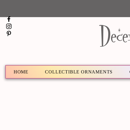
Dece
HOME
COLLECTIBLE ORNAMENTS