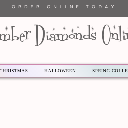
ORDER ONLINE TODAY
mber Diamonds Onli
CHRISTMAS
HALLOWEEN
SPRING COLL