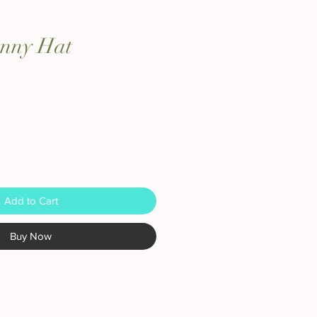
unny Hat
Add to Cart
Buy Now