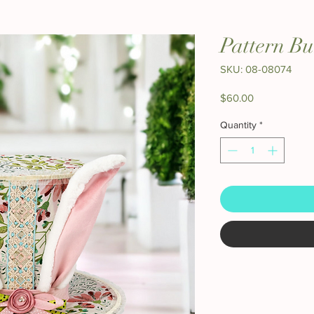
Pattern B
SKU: 08-08074
Price
$60.00
Quantity
*