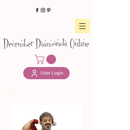
December Diamonds Online
User Login