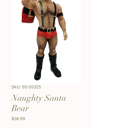
SKU: 55-55325
Naughty Santa
Bear
Price
$36.99