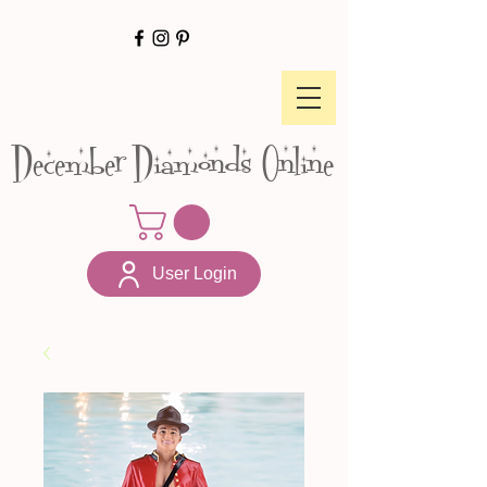
December Diamonds Online
User Login