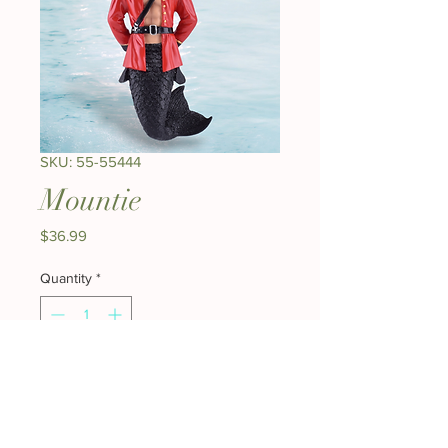
SKU: 55-55444
Mountie
Price
$36.99
Quantity
*
Add to Cart
Buy Now