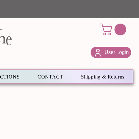
ne
User Login
ECTIONS
CONTACT
Shipping & Returns