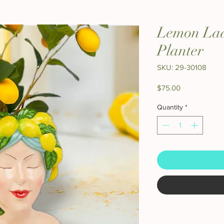
Lemon Lad
Planter
SKU: 29-30108
Price
$75.00
Quantity
*