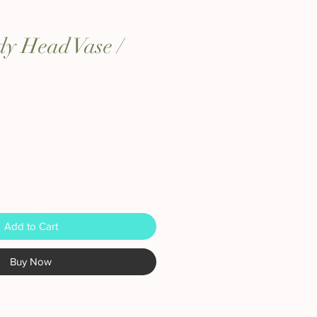
y Head Vase /
Add to Cart
Buy Now