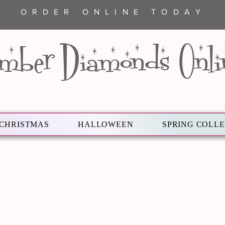
ORDER ONLINE TODAY
mber Diamonds Onli
CHRISTMAS
HALLOWEEN
SPRING COLL