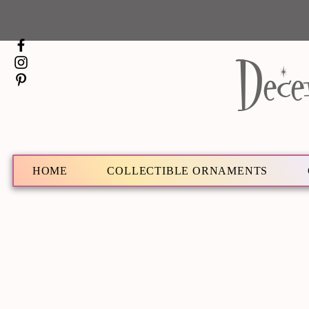
Dece
HOME
COLLECTIBLE ORNAMENTS