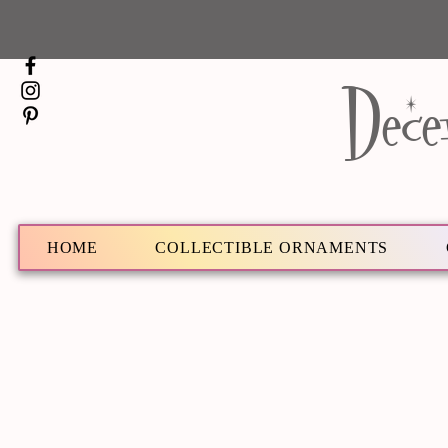
Dece
HOME
COLLECTIBLE ORNAMENTS