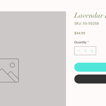
Lavendar 
SKU: 55-55258
Price
$44.99
Quantity
*