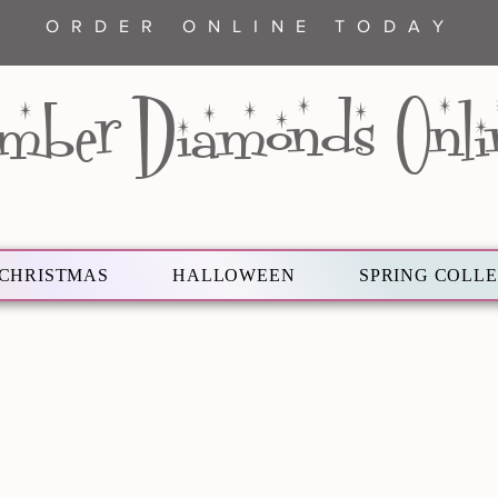
ORDER ONLINE TODAY
mber Diamonds Onli
CHRISTMAS
HALLOWEEN
SPRING COLL