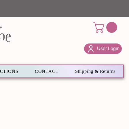
ne
User Login
ECTIONS
CONTACT
Shipping & Returns