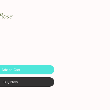
Rose
Add to Cart
Buy Now