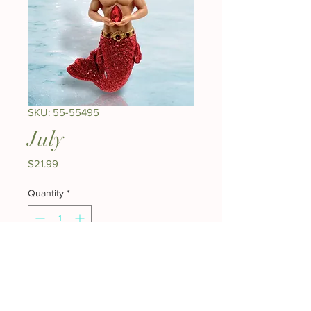
SKU: 55-55495
July
Price
$21.99
Quantity
*
Add to Cart
Buy Now