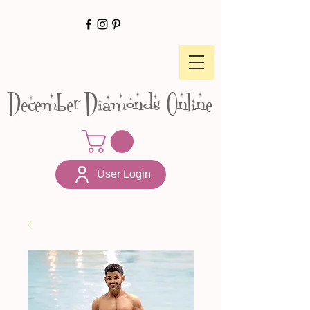
December Diamonds Online
User Login