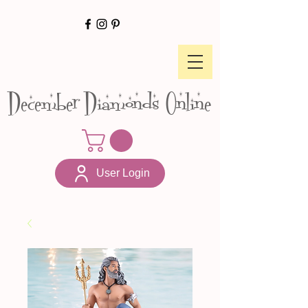
December Diamonds Online
User Login