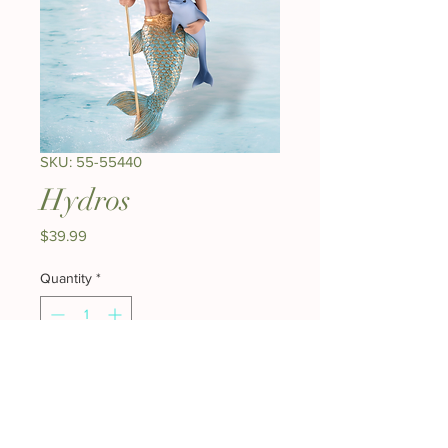
SKU: 55-55440
Hydros
Price
$39.99
Quantity
*
Add to Cart
Buy Now