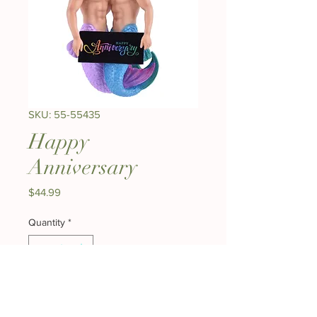
SKU: 55-55435
Happy
Anniversary
Price
$44.99
Quantity
*
Add to Cart