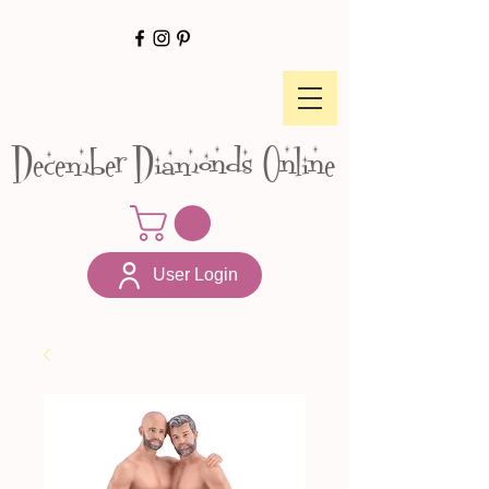
December Diamonds Online
User Login