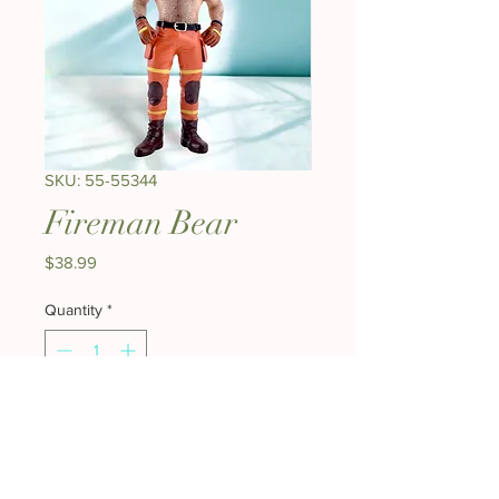
SKU: 55-55344
Fireman Bear
Price
$38.99
Quantity
*
Add to Cart
Buy Now