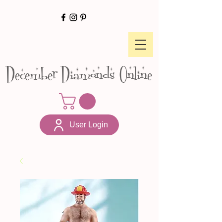
December Diamonds Online
User Login