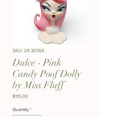
SKU: 29-30766
Dulce - Pink
Candy Poof Dolly
by Miss Fluff
Price
$115.00
Quantity
*
Expected to start shipping Mid August