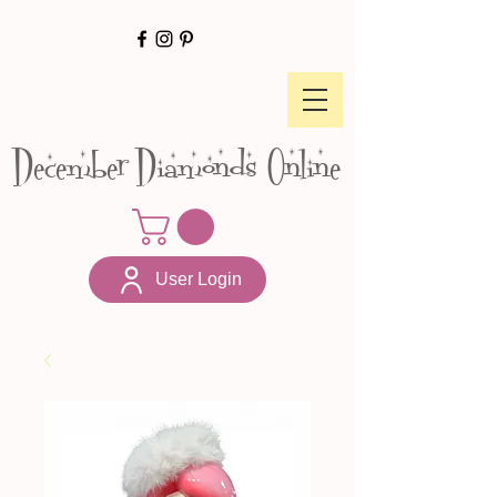
December Diamonds Online
User Login