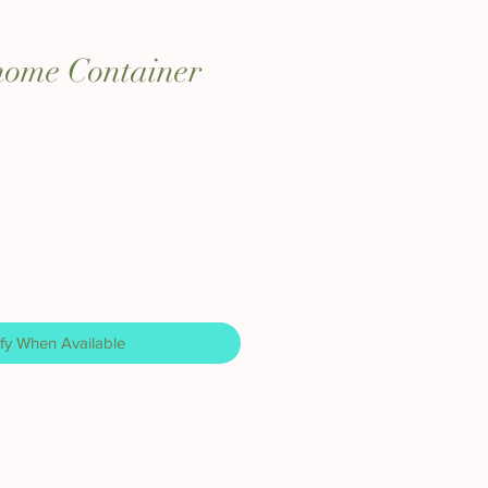
home Container
fy When Available