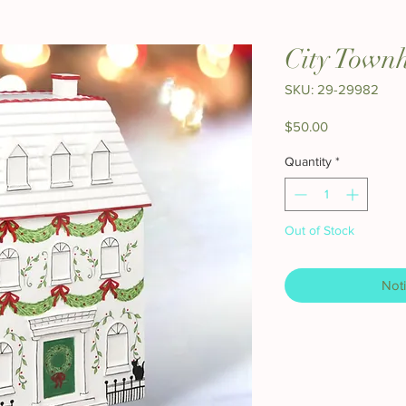
City Town
SKU: 29-29982
Price
$50.00
Quantity
*
Out of Stock
Noti