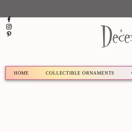
Dece
HOME
COLLECTIBLE ORNAMENTS