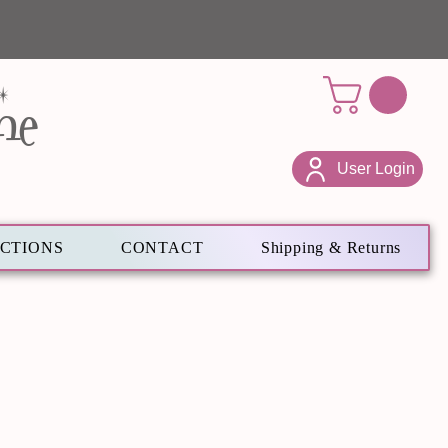
ne
User Login
ECTIONS
CONTACT
Shipping & Returns