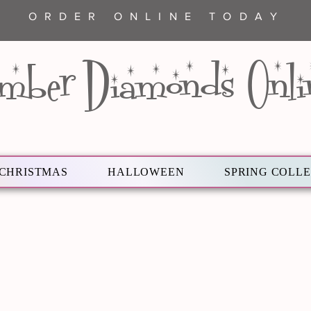
ORDER ONLINE TODAY
mber Diamonds Onli
CHRISTMAS
HALLOWEEN
SPRING COLL