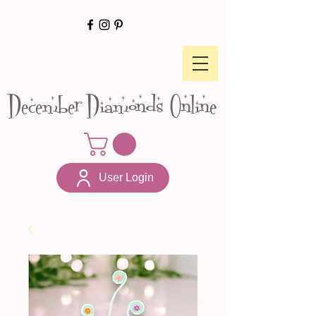
December Diamonds Online
User Login