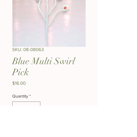
SKU: 08-08063
Blue Multi Swirl
Pick
Price
$16.00
Quantity
*
Add to Cart