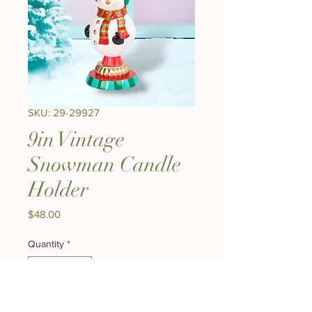
SKU: 29-29927
9in Vintage
Snowman Candle
Holder
Price
$48.00
Quantity
*
Add to Cart