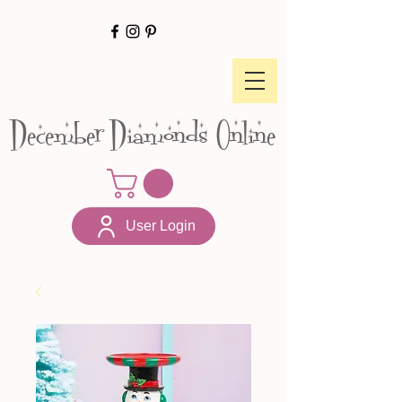
December Diamonds Online
User Login