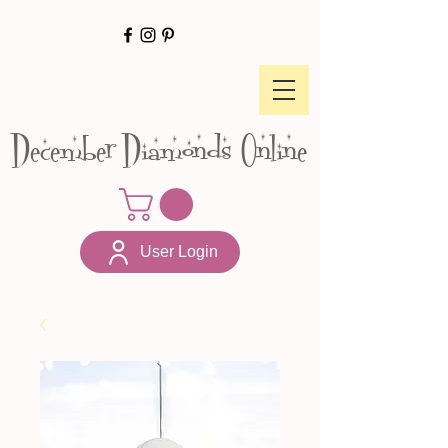
December Diamonds Online
User Login