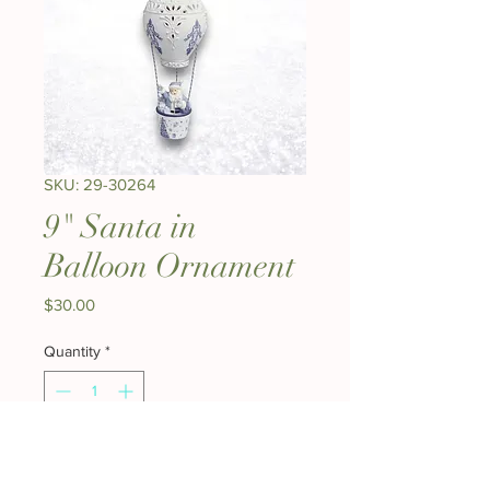
SKU: 29-30264
9" Santa in
Balloon Ornament
Price
$30.00
Quantity
*
Add to Cart