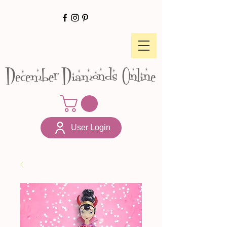
December Diamonds Online
User Login