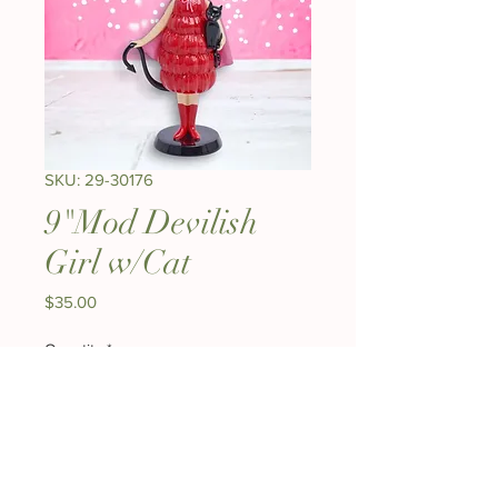
SKU: 29-30176
9"Mod Devilish
Girl w/Cat
Price
$35.00
Quantity
*
Add to Cart