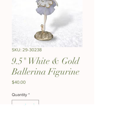
SKU: 29-30238
9.5" White & Gold
Ballerina Figurine
Price
$40.00
Quantity
*
Expected to ship early August