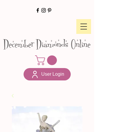
December Diamonds Online
User Login