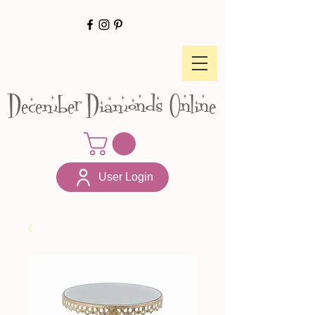
December Diamonds Online
User Login