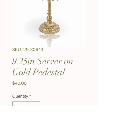
SKU: 29-30643
9.25in Server on
Gold Pedestal
Price
$40.00
Quantity
*
Add to Cart