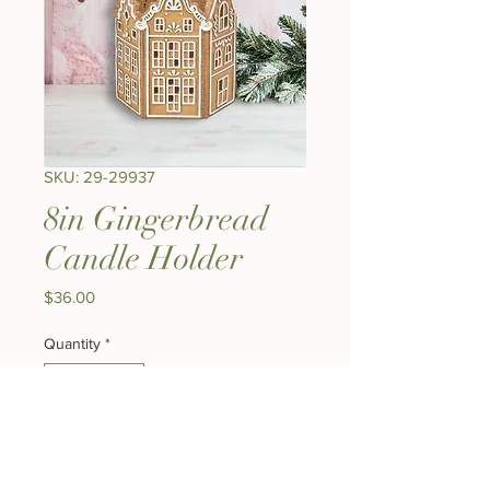
SKU: 29-29937
8in Gingerbread
Candle Holder
Price
$36.00
Quantity
*
Out of Stock
Notify When Available