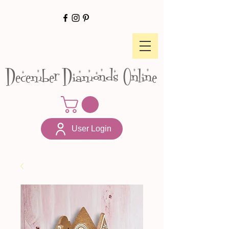
December Diamonds Online
User Login