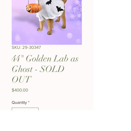
SKU: 29-30347
44" Golden Lab as
Ghost - SOLD
OUT
Price
$400.00
Quantity
*
Out of Stock