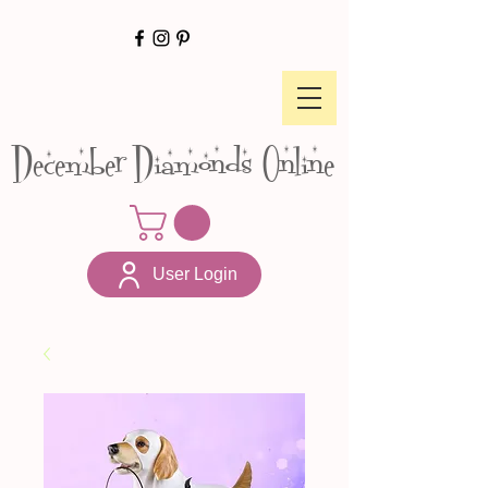
December Diamonds Online
User Login