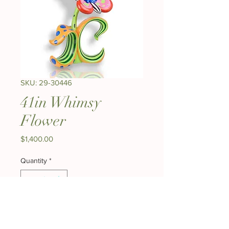
SKU: 29-30446
41in Whimsy
Flower
Price
$1,400.00
Quantity
*
Add to Cart