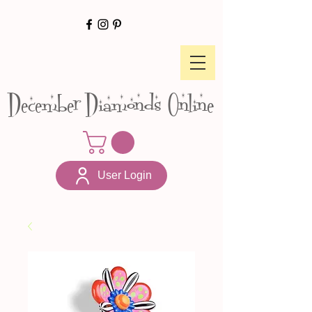
December Diamonds Online
User Login