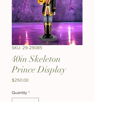
SKU: 29-29085
40in Skeleton
Prince Display
Price
$250.00
Quantity
*
Add to Cart