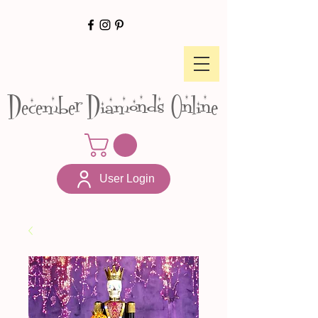
December Diamonds Online
User Login