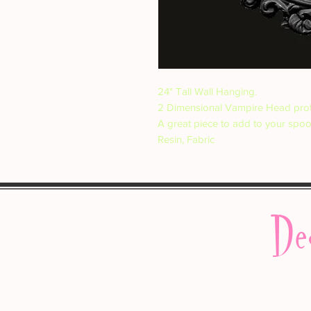
24" Tall Wall Hanging.
2 Dimensional Vampire Head prot
A great piece to add to your spo
Resin, Fabric
De