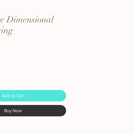
re Dimensional
ing
Add to Cart
Buy Now