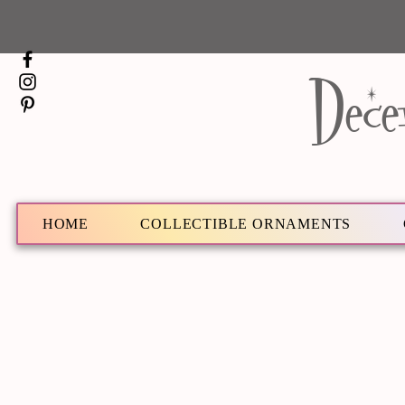
Dece
HOME
COLLECTIBLE ORNAMENTS