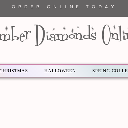
ORDER ONLINE TODAY
mber Diamonds Onli
CHRISTMAS
HALLOWEEN
SPRING COLL