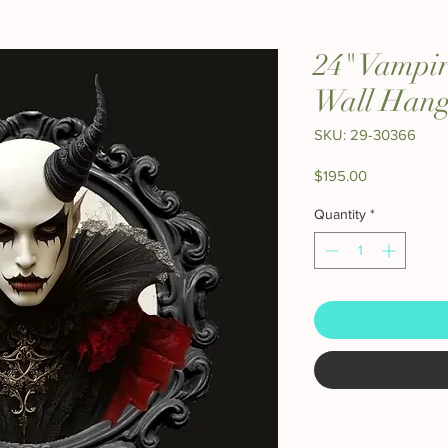
24" Vampi
Wall Hang
SKU: 29-30366
Price
$195.00
Quantity
*