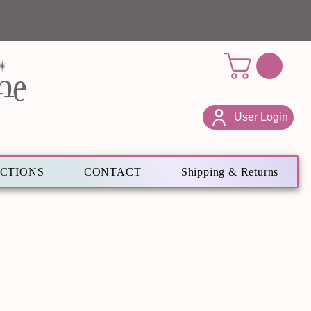
ne
User Login
ECTIONS
CONTACT
Shipping & Returns