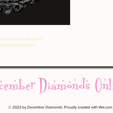
rudes out from the frame!
oky and haunting decor.
cember Diamonds Onl
© 2023 by December Diamonds. Proudly created with
Wix.com