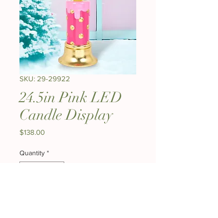
SKU: 29-29922
24.5in Pink LED
Candle Display
Price
$138.00
Quantity
*
Out of Stock
Notify When Available