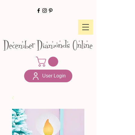
December Diamonds Online
User Login