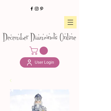
December Diamonds Online
User Login