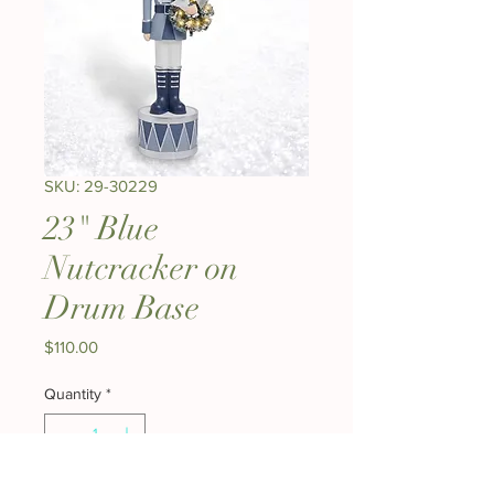
SKU: 29-30229
23" Blue
Nutcracker on
Drum Base
Price
$110.00
Quantity
*