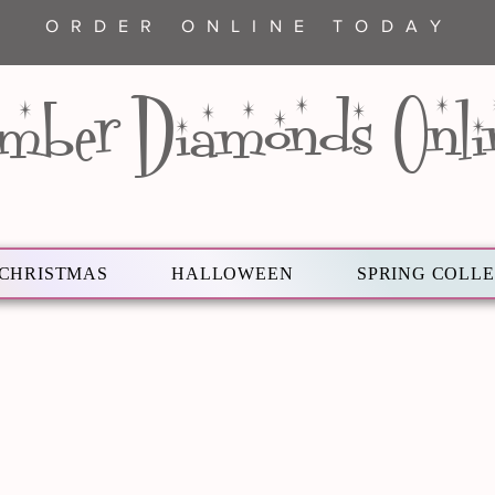
ORDER ONLINE TODAY
mber Diamonds Onli
CHRISTMAS
HALLOWEEN
SPRING COLL