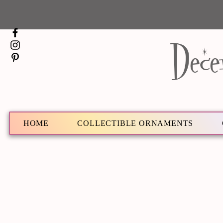
Dece
HOME
COLLECTIBLE ORNAMENTS