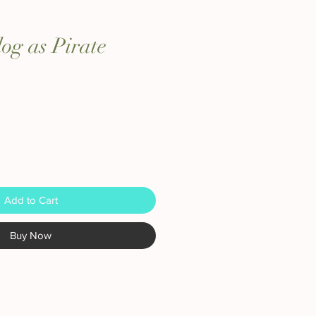
dog as Pirate
Add to Cart
Buy Now