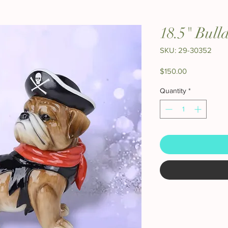
18.5" Bull
SKU: 29-30352
Price
$150.00
Quantity
*