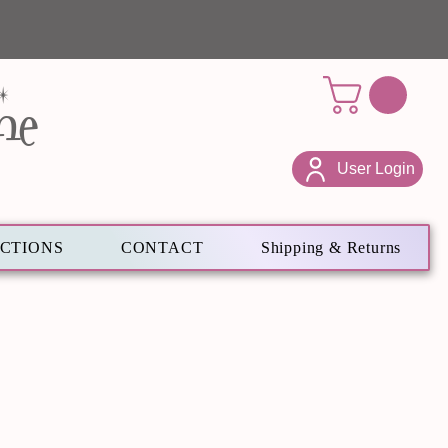
ne
User Login
ECTIONS
CONTACT
Shipping & Returns