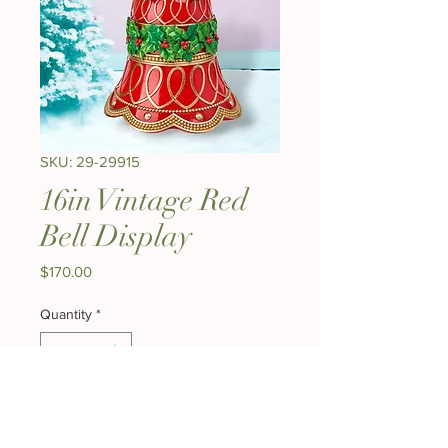
SKU: 29-29915
16in Vintage Red
Bell Display
Price
$170.00
Quantity
*
Add to Cart