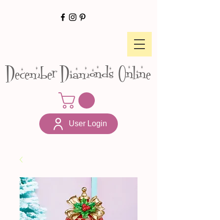
December Diamonds Online
User Login