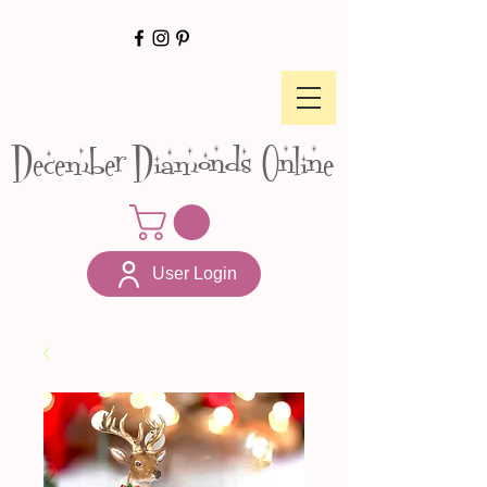
December Diamonds Online
User Login