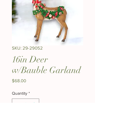
SKU: 29-29052
16in Deer
w/Bauble Garland
Price
$68.00
Quantity
*
Add to Cart