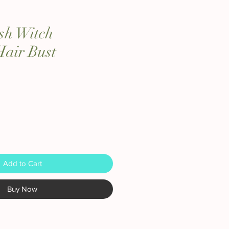
sh Witch
Hair Bust
Add to Cart
Buy Now