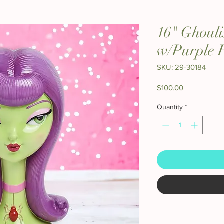
16" Ghouli
w/Purple 
SKU: 29-30184
Price
$100.00
Quantity
*