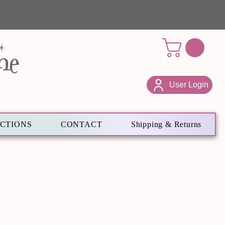
ne
User Login
ECTIONS
CONTACT
Shipping & Returns