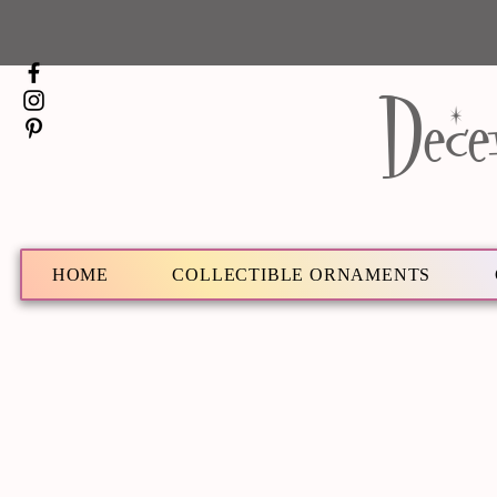
Dece
HOME
COLLECTIBLE ORNAMENTS