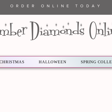
ORDER ONLINE TODAY
mber Diamonds Onli
CHRISTMAS
HALLOWEEN
SPRING COLL