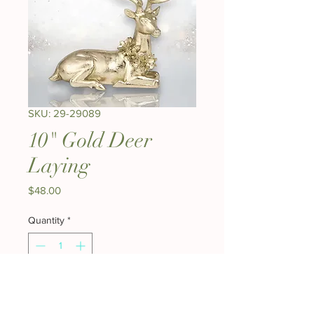
SKU: 29-29089
10" Gold Deer
Laying
Price
$48.00
Quantity
*
Add to Cart