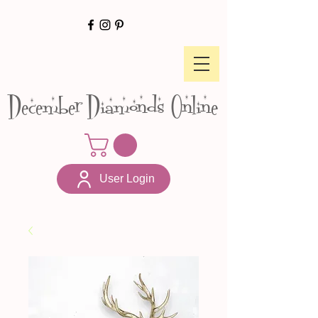
December Diamonds Online
User Login