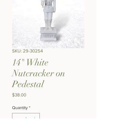
SKU: 29-30254
14" White
Nutcracker on
Pedestal
Price
$38.00
Quantity
*