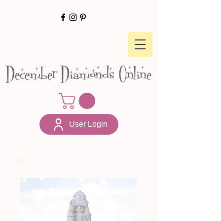
December Diamonds Online
User Login